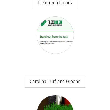
Flexgreen Floors
Carolina Turf and Greens