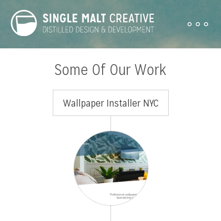
Some Of Our Work
Wallpaper Installer NYC