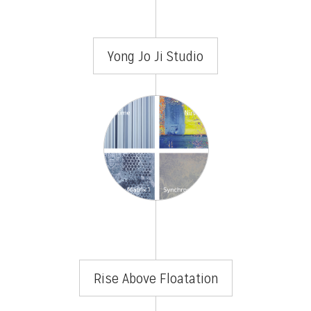
Yong Jo Ji Studio
Rise Above Floatation