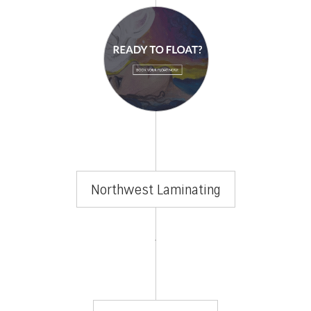
Northwest Laminating