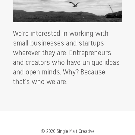
We’re interested in working with
small businesses and startups
wherever they are. Entrepreneurs
and creators who have unique ideas
and open minds. Why? Because
that’s who we are.
© 2020 Single Malt Creative