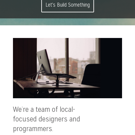
Let's Build Something
We’re a team of local-
focused designers and
programmers.