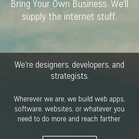
Bring Your Own Business. We'll
supply the internet stuff.
We're designers, developers, and
strategists.
Wherever we are, we build web apps,
software, websites, or whatever you
need to do more and reach farther.