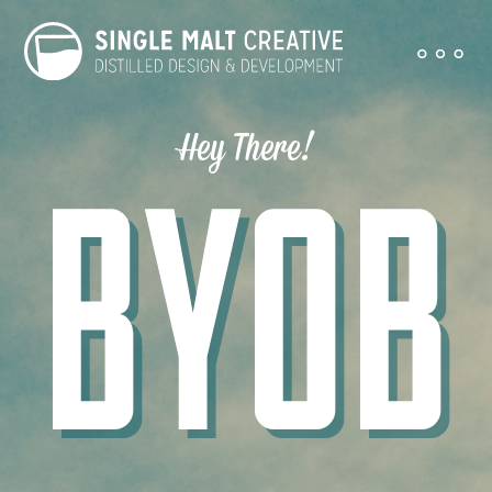
Hey There!
BYOB