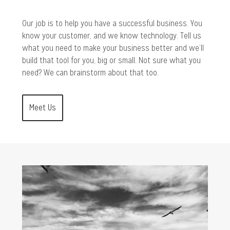
Our job is to help you have a successful business. You
know your customer, and we know technology. Tell us
what you need to make your business better and we’ll
build that tool for you, big or small. Not sure what you
need? We can brainstorm about that too.
Meet Us